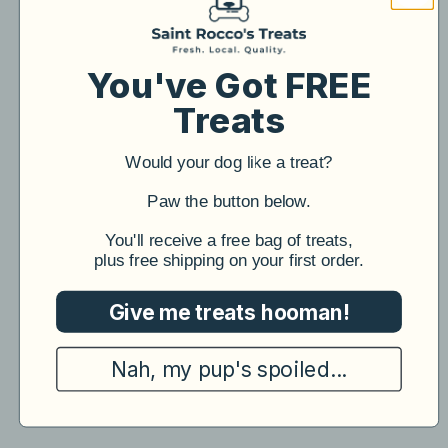
You've Got FREE
Treats
Would your dog like a treat?
​Paw the button below.
​You'll receive a free bag of treats,
plus free shipping on your first order.
Give me treats hooman!
Nah, my pup's spoiled...