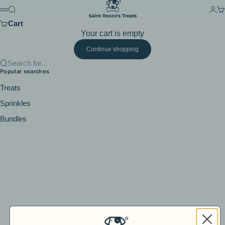
Skip to content
Saint Rocco's Treats
Search
Logi
Ca
Menu
Cart
Your cart is empty
Continue shopping
Search for...
Popular searches
Treats
Sprinkles
Bundles