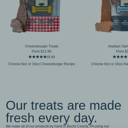
Cheeseburger Treats
Alaskan Sal
Sale price
Sale pr
From $12.99
From $
(5.0)
Choose 8oz or 16oz Cheeseburger Recipe
Choose 8oz or 16oz Al
Our treats are made
fresh every day.
We make all of our products by hand in Bucks County, PA using our