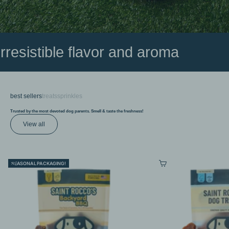
irresistible flavor and aroma
best sellers
treats
sprinkles
Trusted by the most devoted dog parents. Smell & taste the freshness!
View all
Choose options
Choose options
SEASONAL PACKAGING!