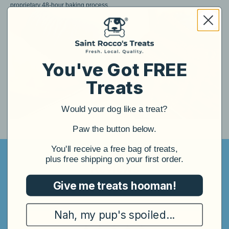
proprietary 48-hour baking process.
You've Got FREE
Treats
Would your dog like a treat?
​Paw the button below.
​You'll receive a free bag of treats,
plus free shipping on your first order.
Reviews
Give me treats hooman!
4.96
3,658 reviews
|
Nah, my pup's spoiled...