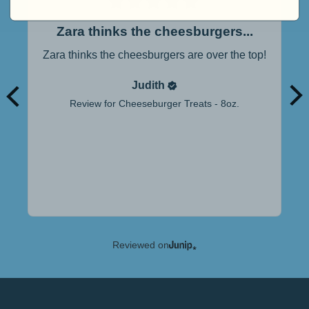
Zara thinks the cheesburgers...
Zara thinks the cheesburgers are over the top!
Judith
Review for
Cheeseburger Treats - 8oz.
Reviewed on