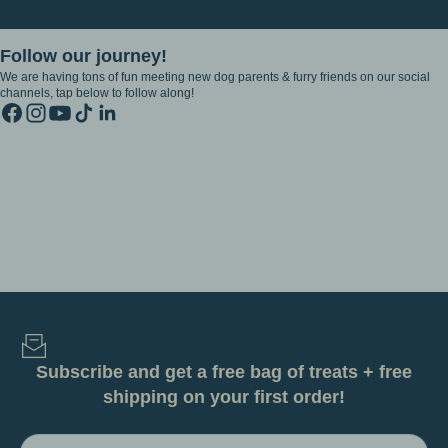
Follow our journey!
We are having tons of fun meeting new dog parents & furry friends on our social
channels, tap below to follow along!
Subscribe and get a free bag of treats + free
shipping on your first order!