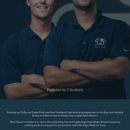
Founded by 2 Brothers
Growing up, Kolby and Kaleb Rush saw their Grandpa & Dad work as entrepreneurs in the dog treat industry.
Driven to follow in their footsteps they created Saint Rocco's.
Saint Rocco's mission is to return the unwavering love and loyalty dogs have always shown humans by
creating products dog parents are proud to feed their dogs.
Read our story
.