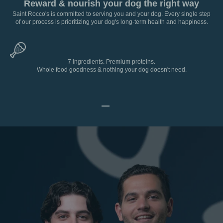
Reward & nourish your dog the right way
Saint Rocco's is committed to serving you and your dog. Every single step
of our process is prioritizing your dog's long-term health and happiness.
7 ingredients. Premium proteins.
Whole food goodness & nothing your dog doesn't need.
Go to item 1
Go to item 2
Go to item 3
Go to item 4