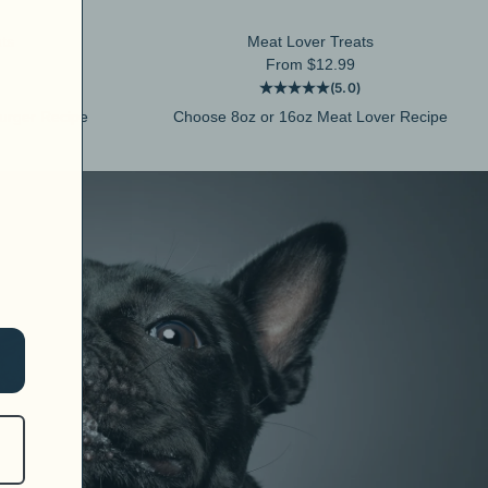
ts
Meat Lover Treats
Sale price
From $12.99
(5.0)
urger Recipe
Choose 8oz or 16oz Meat Lover Recipe