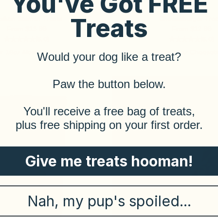
You've Got FREE
Treats
askan Salmon Treats
Cheeseburger Trea
Sale price
Sale price
From $13.99
From $12.99
(5.0)
(5.0)
r 16oz Alaskan Salmon Recipe
Choose 8oz or 16oz Cheeseb
Would your dog like a treat?
​Paw the button below.
​You'll receive a free bag of treats,
plus free shipping on your first order.
Give me treats hooman!
Nah, my pup's spoiled...