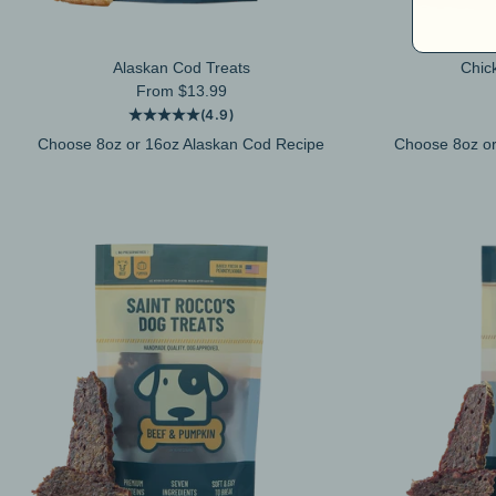
Alaskan Cod Treats
Chic
Sale price
From $13.99
(4.9)
Choose 8oz or 16oz Alaskan Cod Recipe
Choose 8oz or