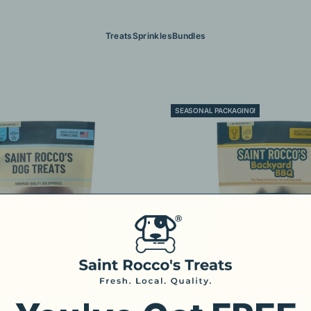
Treats
Sprinkles
Bundles
SEASONAL PACKAGING!