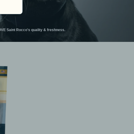
VE Saint Rocco's quality & freshness.