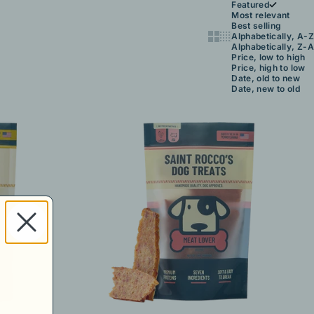
Featured
Most relevant
Best selling
Show cards bigger
Show cards smaller
Alphabetically, A-Z
Alphabetically, Z-A
Price, low to high
Price, high to low
Date, old to new
Date, new to old