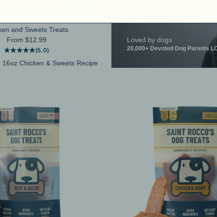
ken and Sweets Treats
Sale price
From $12.99
Loved by dogs
20,000+ Devoted Dog Parents LO
(5.0)
 16oz Chicken & Sweets Recipe