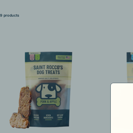
9 products