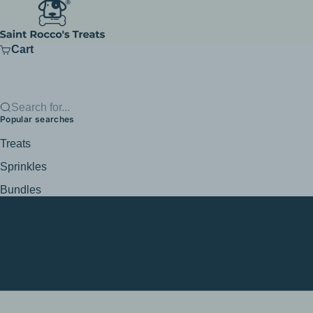
Skip to content
Saint Rocco's Treats
Cart
Search for...
Popular searches
Treats
Sprinkles
Bundles