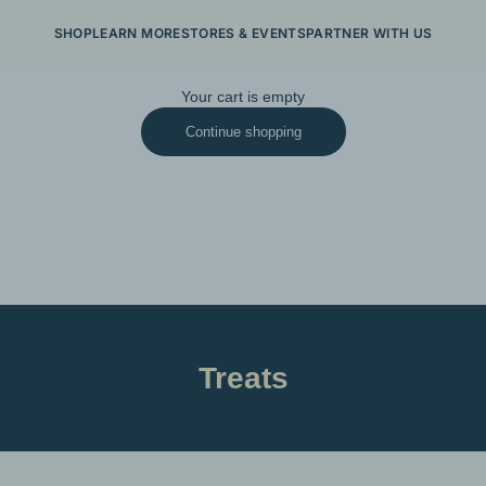
SHOP
LEARN MORE
STORES & EVENTS
PARTNER WITH US
Your cart is empty
Continue shopping
Treats