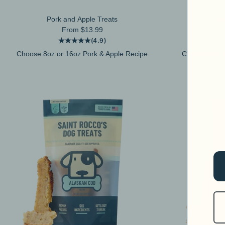
Pork and Apple Treats
Al
Sale price
From $13.99
(4.9)
Choose 8oz or 16oz Pork & Apple Recipe
Choose 8oz o