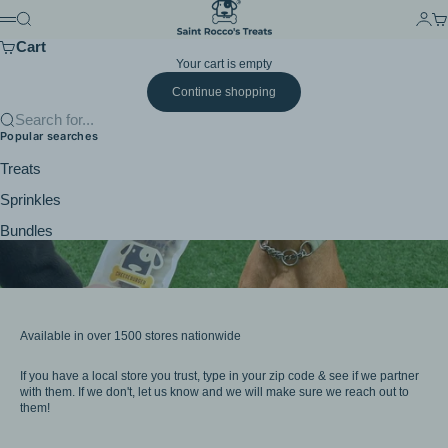
Skip to content
Saint Rocco's Treats
Search
Login
Ca
Menu
Cart
Your cart is empty
Continue shopping
Search for...
Popular searches
Treats
Sprinkles
Bundles
Available in over 1500 stores nationwide
If you have a local store you trust, type in your zip code & see if we partner
with them. If we don't, let us know and we will make sure we reach out to
them!