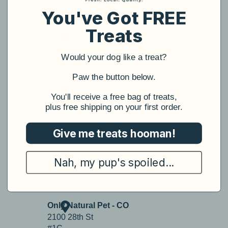
You've Got FREE
Treats
Would your dog like a treat?
​Paw the button below.
​You'll receive a free bag of treats,
plus free shipping on your first order.
Give me treats hooman!
Nah, my pup's spoiled...