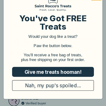
You've Got FREE
Treats
Customer reviews
Would your dog like a treat?
4.97
5
4
​Paw the button below.
3
2
​You'll receive a free bag of treats,
plus free shipping on your first order.
1
67 reviews
Write a review
Give me treats hooman!
Filter
Nah, my pup's spoiled...
Debra
G
Verified buyer