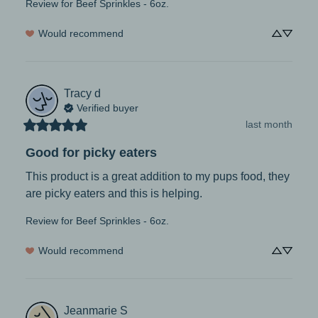
Review for
Beef Sprinkles - 6oz.
Would recommend
Tracy
d
Verified buyer
last month
Good for picky eaters
This product is a great addition to my pups food, they 
are picky eaters and this is helping.
Review for
Beef Sprinkles - 6oz.
Would recommend
Jeanmarie
S