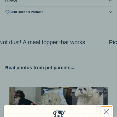
FAQs
Saint Rocco's Promise
Not dust! A meal topper that works.
Pi
Real photos from pet parents...