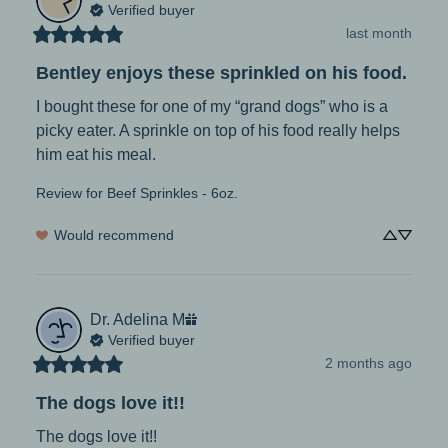
Verified buyer
last month
Bentley enjoys these sprinkled on his food.
I bought these for one of my “grand dogs” who is a 
picky eater. A sprinkle on top of his food really helps 
him eat his meal.
Review for
Beef Sprinkles - 6oz.
Would recommend
Dr. Adelina
M
Verified buyer
2 months ago
The dogs love it!!
The dogs love it!!