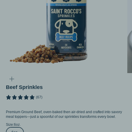
Go to item 1
Go to item 2
Go to item 3
Zoom
Beef Sprinkles
(67)
Premium Ground Beef, oven-baked then air-dried and crafted into savory
meal toppers—just a spoonful of our sprinkles transforms every bowl.
Size:
6oz.