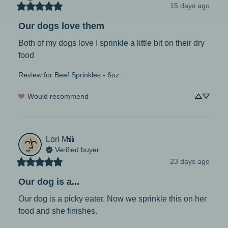
15 days ago
Our dogs love them
Both of my dogs love I sprinkle a little bit on their dry 
food
Review for
Beef Sprinkles - 6oz.
Would recommend
Lori
M
Verified buyer
23 days ago
Our dog is a...
Our dog is a picky eater. Now we sprinkle this on her 
food and she finishes.