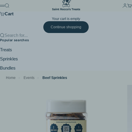
Skip to content
Saint Rocco's Treats
Search
Login
Ca
Menu
Cart
Your cart is empty
Continue shopping
Search for...
Popular searches
Treats
Sprinkles
Bundles
Home
›
Events
›
Beef Sprinkles