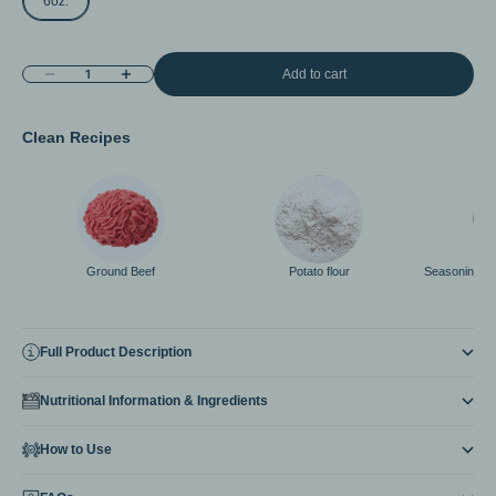
6oz.
Decrease quantity
Increase quantity
Add to cart
Clean Recipes
Ground Beef
Potato flour
Seasoning < 
Full Product Description
Nutritional Information & Ingredients
How to Use