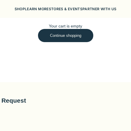
SHOP
LEARN MORE
STORES & EVENTS
PARTNER WITH US
Your cart is empty
Continue shopping
o Request