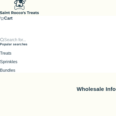
Skip to content
Saint Rocco's Treats
Cart
Search for...
Popular searches
Treats
Sprinkles
Bundles
Wholesale Inf