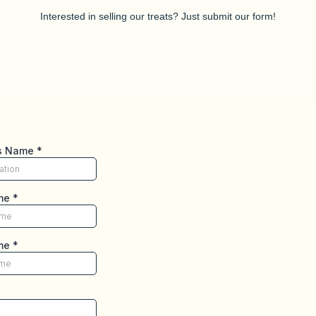
Interested in selling our treats? Just submit our form!