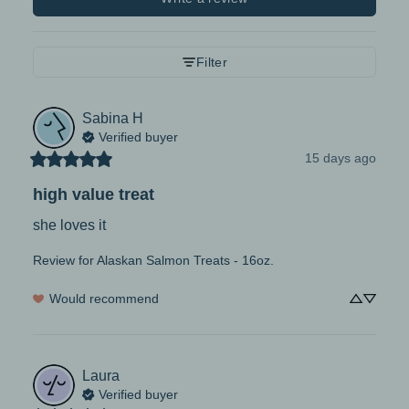
Filter
Sabina
H
Verified buyer
15 days ago
high value treat
she loves it
Review for
Alaskan Salmon Treats - 16oz.
Would recommend
Laura
Verified buyer