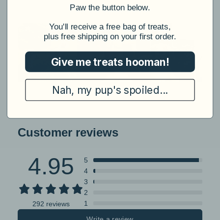
​Paw the button below.
​You'll receive a free bag of treats,
plus free shipping on your first order.
Give me treats hooman!
Nah, my pup's spoiled...
Customer reviews
4.95
5
4
3
2
1
292 reviews
Write a review