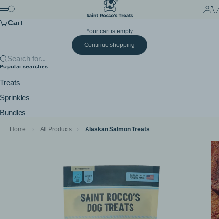
Skip to content
Saint Rocco's Treats
Search
Login
Ca
Menu
Cart
Your cart is empty
Continue shopping
Search for...
Popular searches
Treats
Sprinkles
Bundles
Home
›
All Products
›
Alaskan Salmon Treats