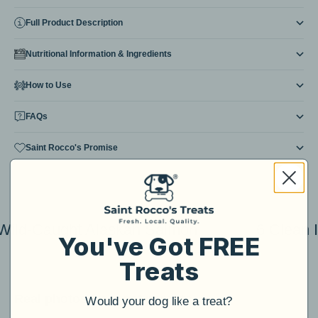
Full Product Description
Nutritional Information & Ingredients
How to Use
FAQs
Saint Rocco's Promise
Wild-Caught Alaskan Salmon
6 Clean 
You've Got FREE
Treats
Real photos from pet parents...
Would your dog like a treat?