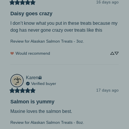
16 days ago
Daisy goes crazy
I don’t know what you put in these treats because my 
dog has never gone crazy over treats like this
Review for
Alaskan Salmon Treats - 3oz.
Would recommend
Karen
Verified buyer
17 days ago
Salmon is yummy
Maxine loves the salmon best.
Review for
Alaskan Salmon Treats - 8oz.