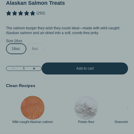
Alaskan Salmon Treats
(292)
The salmon burger they wish they could steal—made with wild-caught
Alaskan salmon and air-dried into a soft, crumb-free jerky
Size:
16oz.
16oz.
8oz.
Decrease quantity
Increase quantity
Add to cart
Clean Recipes
Wild-caught Alaskan salmon
Potato flour
Seasoning < 