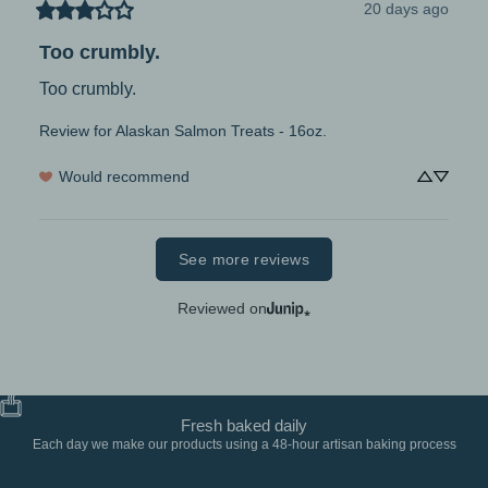
20 days ago
Too crumbly.
Too crumbly.
Review for
Alaskan Salmon Treats - 16oz.
Would recommend
See more reviews
Reviewed on
Fresh baked daily
Each day we make our products using a 48-hour artisan baking process