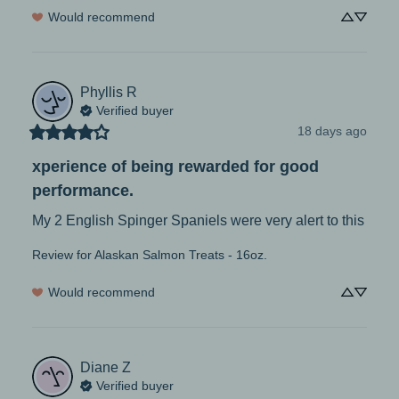
Would recommend
Phyllis
R
Verified buyer
18 days ago
xperience of being rewarded for good
performance.
My 2 English Spinger Spaniels were very alert to this
Review for
Alaskan Salmon Treats - 16oz.
Would recommend
Diane
Z
Verified buyer