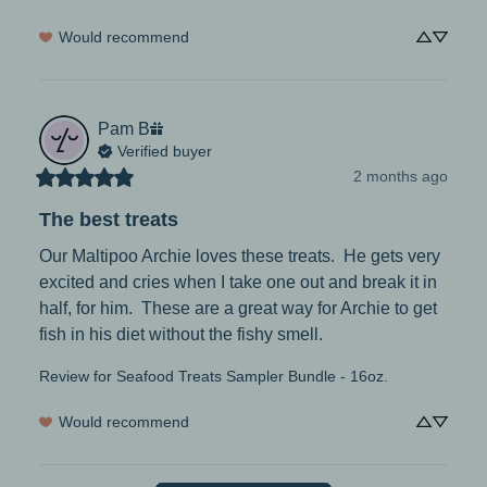
Would recommend
Pam
B
Verified buyer
2 months ago
The best treats
Our Maltipoo Archie loves these treats.  He gets very 
excited and cries when I take one out and break it in 
half, for him.  These are a great way for Archie to get 
fish in his diet without the fishy smell.
Review for
Seafood Treats Sampler Bundle - 16oz.
Would recommend