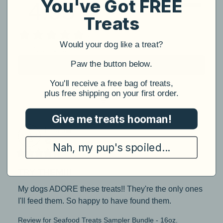
You've Got FREE
4.95
5
4
Treats
3
2
Would your dog like a treat?
1
106 reviews
​Paw the button below.
Write a review
​You'll receive a free bag of treats,
plus free shipping on your first order.
Filter
Give me treats hooman!
Lisa
J
Verified buyer
Nah, my pup's spoiled...
last month
TRY THEM!!!
My dogs ADORE these treats!! They're the only ones 
I'll feed them. So happy to have found them.
Review for
Seafood Treats Sampler Bundle - 16oz.