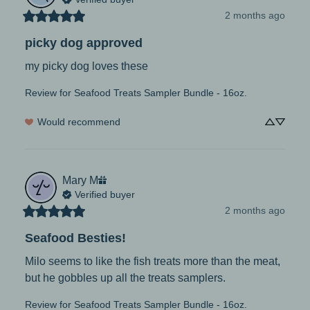
2 months ago
picky dog approved
my picky dog loves these
Review for
Seafood Treats Sampler Bundle - 16oz.
Would recommend
Mary
M
Verified buyer
2 months ago
Seafood Besties!
Milo seems to like the fish treats more than the meat, 
but he gobbles up all the treats samplers.
Review for
Seafood Treats Sampler Bundle - 16oz.