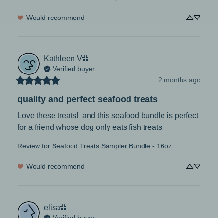
Would recommend
Kathleen
V
Verified buyer
2 months ago
quality and perfect seafood treats
Love these treats!  and this seafood bundle is perfect 
for a friend whose dog only eats fish treats
Review for
Seafood Treats Sampler Bundle - 16oz.
Would recommend
elisa
Verified buyer