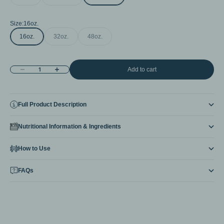
Size:
16oz.
16oz.
32oz.
48oz.
Decrease quantity
Increase quantity
Add to cart
Full Product Description
Nutritional Information & Ingredients
How to Use
FAQs