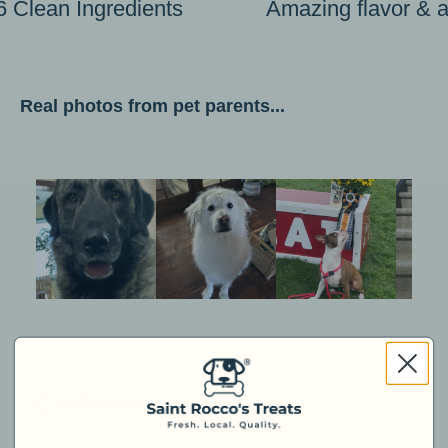
6 Clean Ingredients
Amazing flavor & 
Real photos from pet parents...
Customer reviews