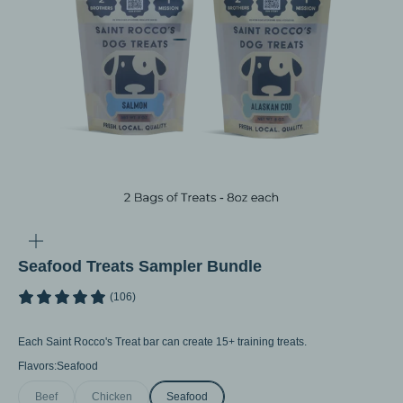
Go to item 1
Go to item 2
Go to item 3
Go to item 4
Go to item 5
Go to item 6
Go to item 7
Zoom
Seafood Treats Sampler Bundle
(106)
Each Saint Rocco's Treat bar can create 15+ training treats.
Flavors:
Seafood
Beef
Chicken
Seafood