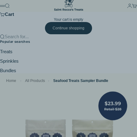
Skip to content
Saint Rocco's Treats
Search
Login
Ca
Menu
Cart
Your cart is empty
Continue shopping
Search for...
Popular searches
Treats
Sprinkles
Bundles
Home
›
All Products
›
Seafood Treats Sampler Bundle