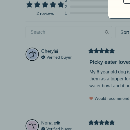
3
2
1
2 reviews
Sort
Cheryl
Verified buyer
Picky eater loves
My 6 year old dog is
them as a topper for 
water bowl and it he
Would recommend
Nona
p
Verified buyer