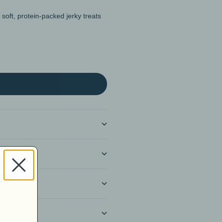
soft, protein-packed jerky treats