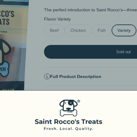
The perfect introduction to Saint Rocco’s—three 
Flavor:
Variety
Beef
Chicken
Fish
Variety
Sold out
Full Product Description
Nutritional Information & Ingredients
How to Use
FAQs