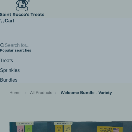
Skip to content
Saint Rocco's Treats
Cart
Search for...
Popular searches
Treats
Sprinkles
Bundles
Home
›
All Products
›
Welcome Bundle - Variety