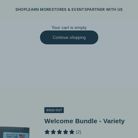
SHOP
LEARN MORE
STORES & EVENTS
PARTNER WITH US
Your cart is empty
Continue shopping
SOLD OUT
Welcome Bundle - Variety
(2)