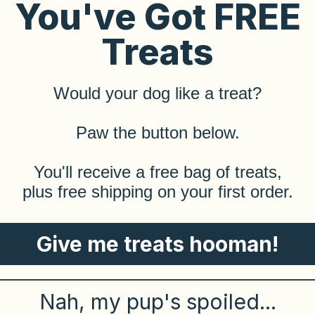
You've Got FREE
Saint Rocco's Promise
Treats
Would your dog like a treat?
​Paw the button below.
​You'll receive a free bag of treats,
plus free shipping on your first order.
Give me treats hooman!
Nah, my pup's spoiled...